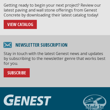
Getting ready to begin your next project? Review our
latest paving and wall stone offerings from Genest
Concrete by downloading their latest catalog today!
VIEW CATALOG
NEWSLETTER SUBSCRIPTION
Stay in touch with the latest Genest news and updates
by subscribing to the newsletter genre that works best
for you.
SUBSCRIBE