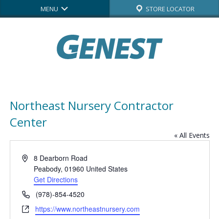
MENU
STORE LOCATOR
Northeast Nursery Contractor
Center
« All Events
Address
8 Dearborn Road
Peabody
,
01960
United States
Get Directions
Phone
(978)-854-4520
Website
https://www.northeastnursery.com