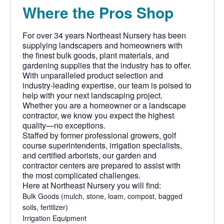
Where the Pros Shop
For over 34 years Northeast Nursery has been
supplying landscapers and homeowners with
the finest bulk goods, plant materials, and
gardening supplies that the industry has to offer.
With unparalleled product selection and
industry-leading expertise, our team is poised to
help with your next landscaping project.
Whether you are a homeowner or a landscape
contractor, we know you expect the highest
quality—no exceptions.
Staffed by former professional growers, golf
course superintendents, irrigation specialists,
and certified arborists, our garden and
contractor centers are prepared to assist with
the most complicated challenges.
Here at Northeast Nursery you will find:
Bulk Goods
(mulch, stone, loam, compost, bagged
soils, fertilizer)
Irrigation Equipment