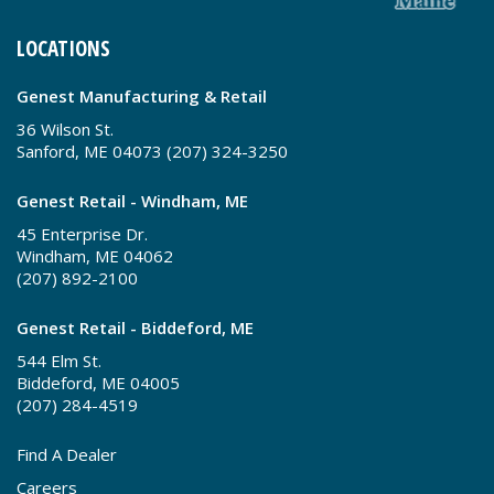
LOCATIONS
Genest Manufacturing & Retail
36 Wilson St.
Sanford, ME 04073 (207) 324-3250
Genest Retail - Windham, ME
45 Enterprise Dr.
Windham, ME 04062
(207) 892-2100
Genest Retail - Biddeford, ME
544 Elm St.
Biddeford, ME 04005
(207) 284-4519
Find A Dealer
Careers