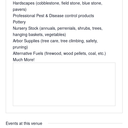
Hardscapes
(cobblestone, field stone, blue stone,
pavers)
Professional
Pest & Disease control
products
Pottery
Nursery Stock
(annuals, perrenials, shrubs, trees,
hanging baskets, vegetables)
Arbor Supplies
(tree care, tree climbing, safety,
pruning)
Alternative Fuels
(firewood, wood pellets, coal, etc.)
Much More!
Events at this venue