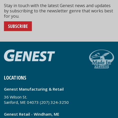
Stay in touch with the latest Genest news and updates
by subscribing to the newsletter genre that works best
for you.
SUBSCRIBE
LOCATIONS
Genest Manufacturing & Retail
36 Wilson St.
Sanford, ME 04073 (207) 324-3250
Genest Retail - Windham, ME