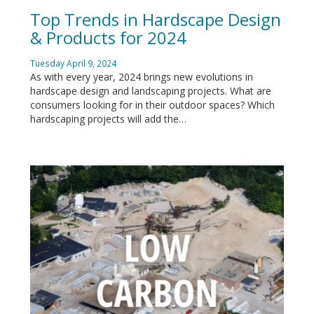
Top Trends in Hardscape Design
& Products for 2024
Tuesday April 9, 2024
As with every year, 2024 brings new evolutions in
hardscape design and landscaping projects. What are
consumers looking for in their outdoor spaces? Which
hardscaping projects will add the…