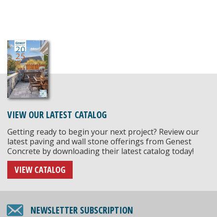
VIEW OUR LATEST CATALOG
Getting ready to begin your next project? Review our
latest paving and wall stone offerings from Genest
Concrete by downloading their latest catalog today!
VIEW CATALOG
NEWSLETTER SUBSCRIPTION