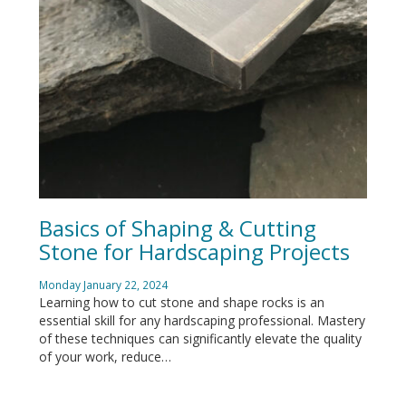
Basics of Shaping & Cutting
Stone for Hardscaping Projects
Monday January 22, 2024
Learning how to cut stone and shape rocks is an
essential skill for any hardscaping professional. Mastery
of these techniques can significantly elevate the quality
of your work, reduce…