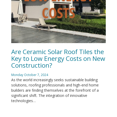
Are Ceramic Solar Roof Tiles the
Key to Low Energy Costs on New
Construction?
Monday October 7, 2024
As the world increasingly seeks sustainable building
solutions, roofing professionals and high-end home
builders are finding themselves at the forefront of a
significant shift. The integration of innovative
technologies…