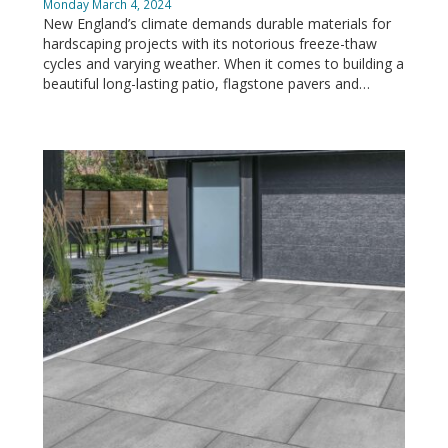
Monday March 4, 2024
New England’s climate demands durable materials for
hardscaping projects with its notorious freeze-thaw
cycles and varying weather. When it comes to building a
beautiful long-lasting patio, flagstone pavers and…