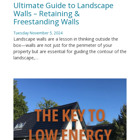
Ultimate Guide to Landscape
Walls – Retaining &
Freestanding Walls
Tuesday November 5, 2024
Landscape walls are a lesson in thinking outside the
box—walls are not just for the perimeter of your
property but are essential for guiding the contour of the
landscape,…