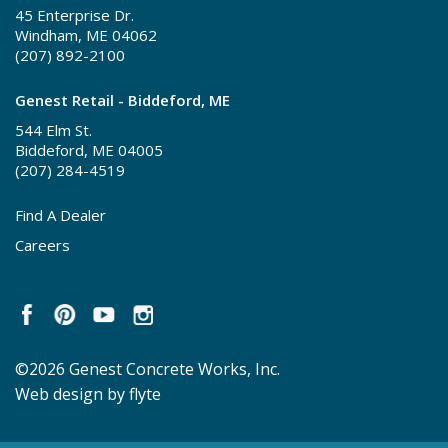
45 Enterprise Dr.
Windham, ME 04062
(207) 892-2100
Genest Retail - Biddeford, ME
544 Elm St.
Biddeford, ME 04005
(207) 284-4519
Find A Dealer
Careers
©2026 Genest Concrete Works, Inc.
Web design by flyte