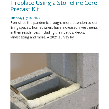
Fireplace Using a StoneFire Core
Precast Kit
Tuesday July 30, 2024
Ever since the pandemic brought more attention to our
living spaces, homeowners have increased investments
in their residences, including their patios, decks,
landscaping and more. A 2021 survey by…