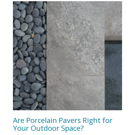
Are Porcelain Pavers Right for
Your Outdoor Space?