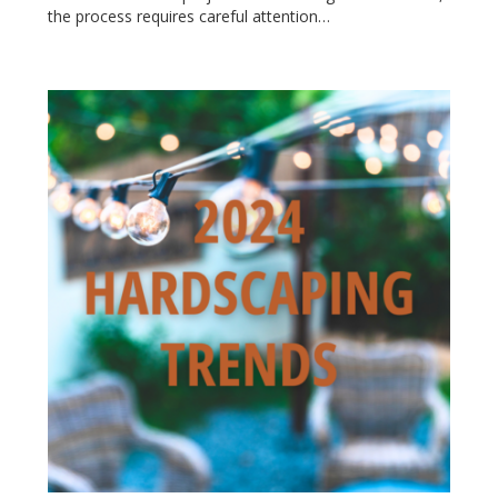
the process requires careful attention…