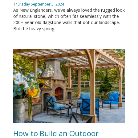
Thursday September 5, 2024
As New Englanders, we’ve always loved the rugged look
of natural stone, which often fits seamlessly with the
200+-year-old flagstone walls that dot our landscape.
But the heavy spring…
How to Build an Outdoor