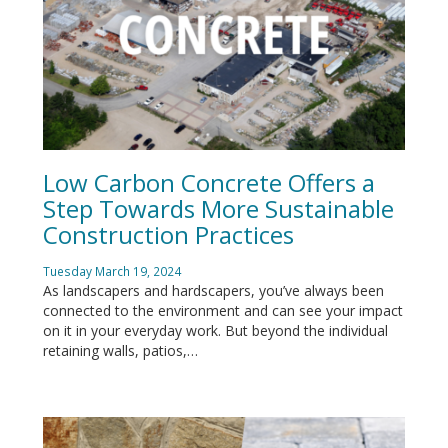
Low Carbon Concrete Offers a
Step Towards More Sustainable
Construction Practices
Tuesday March 19, 2024
As landscapers and hardscapers, you’ve always been
connected to the environment and can see your impact
on it in your everyday work. But beyond the individual
retaining walls, patios,…