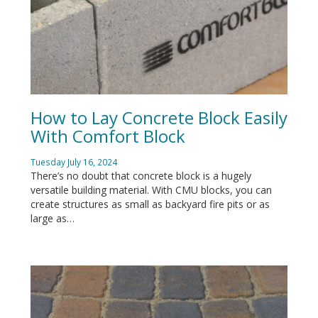
How to Lay Concrete Block Easily
With Comfort Block
Tuesday July 16, 2024
There’s no doubt that concrete block is a hugely
versatile building material. With CMU blocks, you can
create structures as small as backyard fire pits or as
large as…