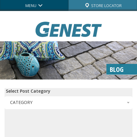
MENU
STORE LOCATOR
BLOG
Select Post Category
CATEGORY