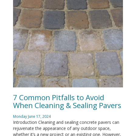
7 Common Pitfalls to Avoid
When Cleaning & Sealing Pavers
Monday June 17, 2024
Introduction Cleaning and sealing concrete pavers can
rejuvenate the appearance of any outdoor space,
whether it’s a new project or an existing one. However,