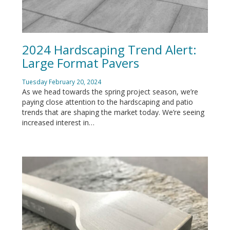
2024 Hardscaping Trend Alert:
Large Format Pavers
Tuesday February 20, 2024
As we head towards the spring project season, we’re
paying close attention to the hardscaping and patio
trends that are shaping the market today. We’re seeing
increased interest in…