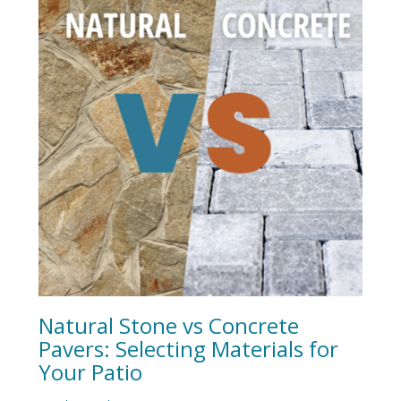
Natural Stone vs Concrete
Pavers: Selecting Materials for
Your Patio