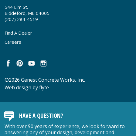
544 Elm St.
Biddeford, ME 04005
(207) 284-4519
Find A Dealer
Careers
©2026 Genest Concrete Works, Inc.
Web design by flyte
HAVE A QUESTION?
With over 90 years of experience, we look forward to
answering any of your design, development and