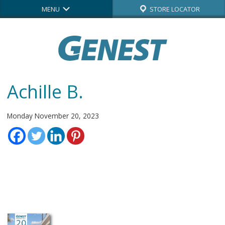
MENU
STORE LOCATOR
Achille B.
Monday November 20, 2023