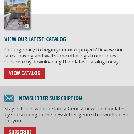
VIEW OUR LATEST CATALOG
Getting ready to begin your next project? Review our
latest paving and wall stone offerings from Genest
Concrete by downloading their latest catalog today!
VIEW CATALOG
NEWSLETTER SUBSCRIPTION
Stay in touch with the latest Genest news and updates
by subscribing to the newsletter genre that works best
for you.
SUBSCRIBE