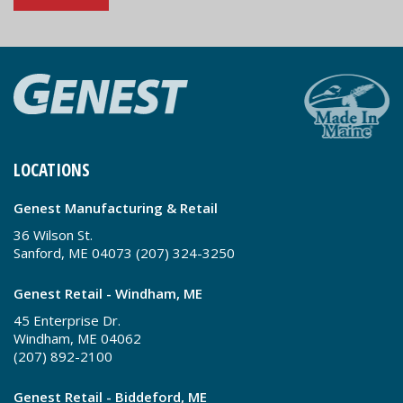
LOCATIONS
Genest Manufacturing & Retail
36 Wilson St.
Sanford, ME 04073 (207) 324-3250
Genest Retail - Windham, ME
45 Enterprise Dr.
Windham, ME 04062
(207) 892-2100
Genest Retail - Biddeford, ME