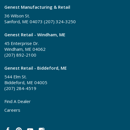
Genest Manufacturing & Retail
36 Wilson St.
Sanford, ME 04073 (207) 324-3250
Genest Retail - Windham, ME
45 Enterprise Dr.
Windham, ME 04062
(207) 892-2100
Genest Retail - Biddeford, ME
544 Elm St.
Biddeford, ME 04005
(207) 284-4519
Find A Dealer
Careers