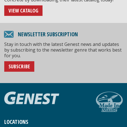
VIEW CATALOG
NEWSLETTER SUBSCRIPTION
Stay in touch with the latest Genest news and updates
by subscribing to the newsletter genre that works best
for you.
SUBSCRIBE
LOCATIONS