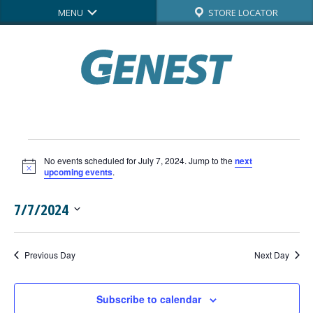
MENU
STORE LOCATOR
Events
No events scheduled for July 7, 2024. Jump to the
next
for
Notice
upcoming events
.
July
7/7/2024
7,
Select
date.
2024
Previous Day
Next Day
Subscribe to calendar