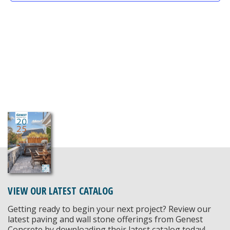
VIEW OUR LATEST CATALOG
Getting ready to begin your next project? Review our
latest paving and wall stone offerings from Genest
Concrete by downloading their latest catalog today!