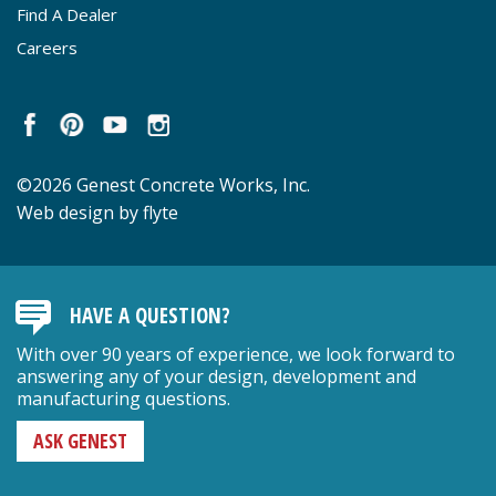
Find A Dealer
Careers
©2026 Genest Concrete Works, Inc.
Web design by flyte
HAVE A QUESTION?
With over 90 years of experience, we look forward to
answering any of your design, development and
manufacturing questions.
ASK GENEST