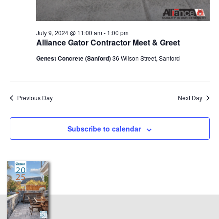
July 9, 2024 @ 11:00 am
-
1:00 pm
Alliance Gator Contractor Meet & Greet
Genest Concrete (Sanford)
36 Wilson Street, Sanford
Previous Day
Next Day
Subscribe to calendar