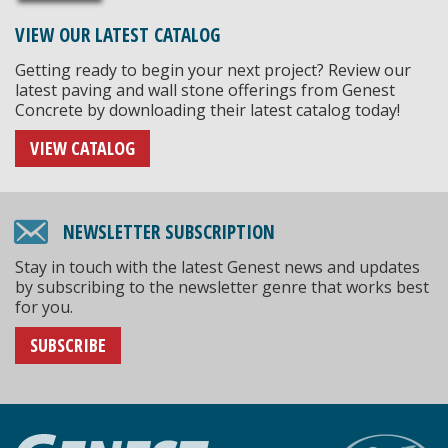
VIEW OUR LATEST CATALOG
Getting ready to begin your next project? Review our
latest paving and wall stone offerings from Genest
Concrete by downloading their latest catalog today!
VIEW CATALOG
NEWSLETTER SUBSCRIPTION
Stay in touch with the latest Genest news and updates
by subscribing to the newsletter genre that works best
for you.
SUBSCRIBE