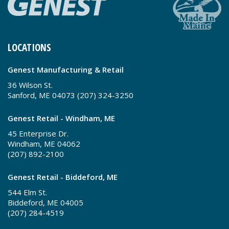
LOCATIONS
Genest Manufacturing & Retail
36 Wilson St.
Sanford, ME 04073 (207) 324-3250
Genest Retail - Windham, ME
45 Enterprise Dr.
Windham, ME 04062
(207) 892-2100
Genest Retail - Biddeford, ME
544 Elm St.
Biddeford, ME 04005
(207) 284-4519