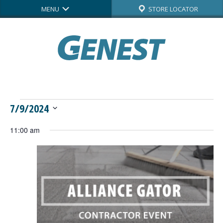
MENU
STORE LOCATOR
Events
7/9/2024
Select
for
11:00 am
date.
July
9,
2024