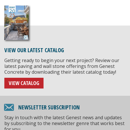
VIEW OUR LATEST CATALOG
Getting ready to begin your next project? Review our
latest paving and wall stone offerings from Genest
Concrete by downloading their latest catalog today!
VIEW CATALOG
NEWSLETTER SUBSCRIPTION
Stay in touch with the latest Genest news and updates
by subscribing to the newsletter genre that works best
for you.