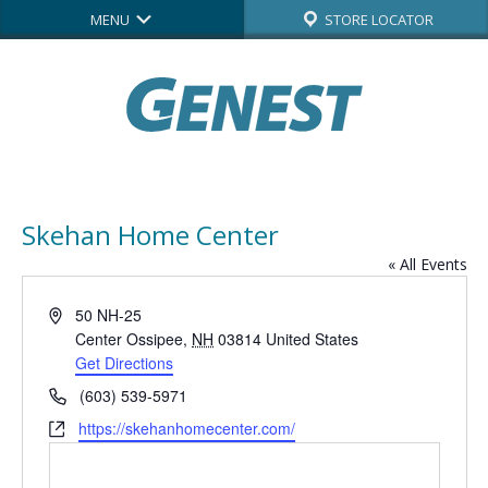
MENU
STORE LOCATOR
Skehan Home Center
« All Events
Address
50 NH-25
Center Ossipee
,
NH
03814
United States
Get Directions
Phone
(603) 539-5971
Website
https://skehanhomecenter.com/