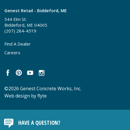
Genest Retail - Biddeford, ME
544 Elm St.
Biddeford, ME 04005
(207) 284-4519
Find A Dealer
Careers
©2026 Genest Concrete Works, Inc.
Web design by flyte
HAVE A QUESTION?