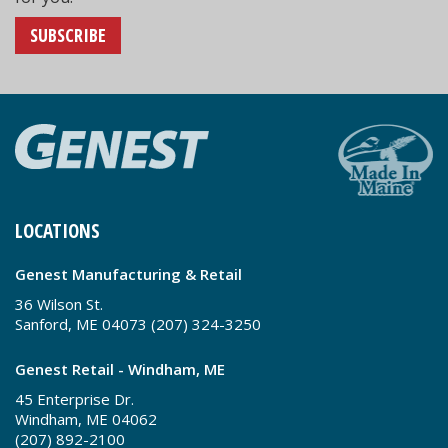
SUBSCRIBE
LOCATIONS
Genest Manufacturing & Retail
36 Wilson St.
Sanford, ME 04073 (207) 324-3250
Genest Retail - Windham, ME
45 Enterprise Dr.
Windham, ME 04062
(207) 892-2100