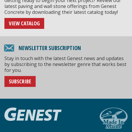
Getting ready to begin your next project? Review our
latest paving and wall stone offerings from Genest
Concrete by downloading their latest catalog today!
VIEW CATALOG
NEWSLETTER SUBSCRIPTION
Stay in touch with the latest Genest news and updates
by subscribing to the newsletter genre that works best
for you.
SUBSCRIBE