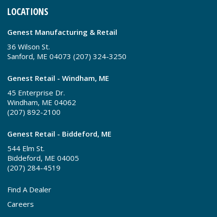
LOCATIONS
Genest Manufacturing & Retail
36 Wilson St.
Sanford, ME 04073 (207) 324-3250
Genest Retail - Windham, ME
45 Enterprise Dr.
Windham, ME 04062
(207) 892-2100
Genest Retail - Biddeford, ME
544 Elm St.
Biddeford, ME 04005
(207) 284-4519
Find A Dealer
Careers