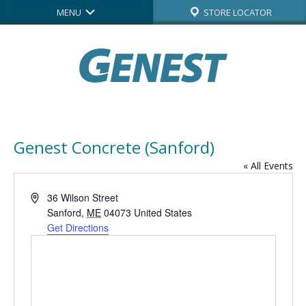
MENU
STORE LOCATOR
Genest Concrete (Sanford)
« All Events
Address
36 Wilson Street
Sanford
,
ME
04073
United States
Get Directions