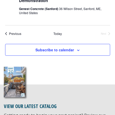
Demonstration
Genest Concrete (Sanford)
36 Wilson Street, Sanford, ME,
United States
Events
Previous
Today
Next
Events
Subscribe to calendar
VIEW OUR LATEST CATALOG