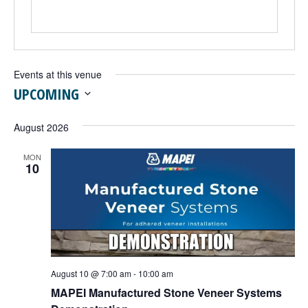
Events at this venue
UPCOMING
Select
date.
August 2026
MON
10
August 10 @ 7:00 am
-
10:00 am
MAPEI Manufactured Stone Veneer Systems