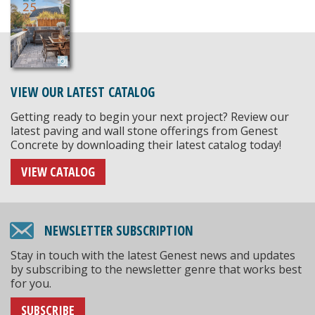
VIEW OUR LATEST CATALOG
Getting ready to begin your next project? Review our
latest paving and wall stone offerings from Genest
Concrete by downloading their latest catalog today!
VIEW CATALOG
NEWSLETTER SUBSCRIPTION
Stay in touch with the latest Genest news and updates
by subscribing to the newsletter genre that works best
for you.
SUBSCRIBE