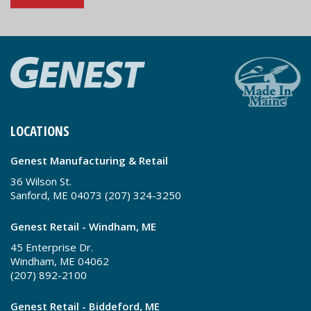
LOCATIONS
Genest Manufacturing & Retail
36 Wilson St.
Sanford, ME 04073 (207) 324-3250
Genest Retail - Windham, ME
45 Enterprise Dr.
Windham, ME 04062
(207) 892-2100
Genest Retail - Biddeford, ME