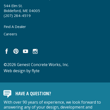
544 Elm St.
Biddeford, ME 04005
(207) 284-4519
Find A Dealer
Careers
©2026 Genest Concrete Works, Inc.
Web design by flyte
HAVE A QUESTION?
With over 90 years of experience, we look forward to
answering any of your design, development and