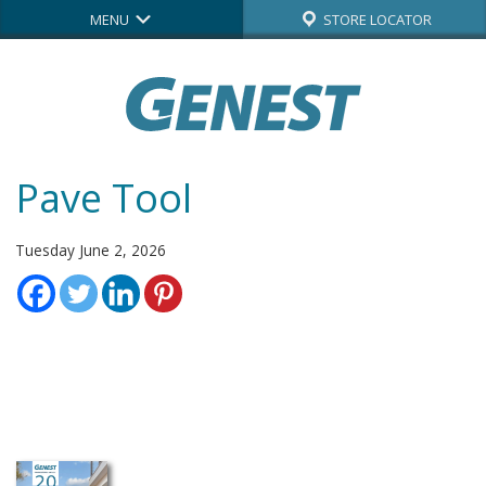
MENU
STORE LOCATOR
Pave Tool
Tuesday June 2, 2026