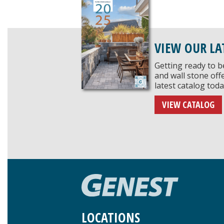
VIEW OUR LA
Getting ready to b
and wall stone of
latest catalog toda
VIEW CATALOG
LOCATIONS