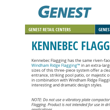
GENEST RETAIL CENTERS
GENES
Landscaping Materials & Accessories
Retaining & Landscaping Walls
Landscape & Masonry Tools
Solar and Roof Tiles
Outdoor Living
Paving Stones
Masonry
KENNEBEC FLAG
Natural Stone
Kennebec Flagging has the same riven-fac
Windham Ridge Flagging™
in an extra-larg
sizes of this three-piece system offer a c
entrance, striking pool patio, or majestic
in combination with Windham Ridge Flagg
interesting and dramatic design styles.
NOTE: Do not use a vibratory plate compactor
Flagging. Product is not intended for use in dr
applications.