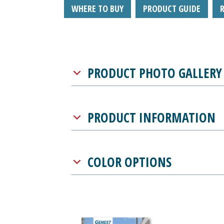
WHERE TO BUY
PRODUCT GUIDE
PRODUCT PHOTO GALLERY
PRODUCT INFORMATION
COLOR OPTIONS