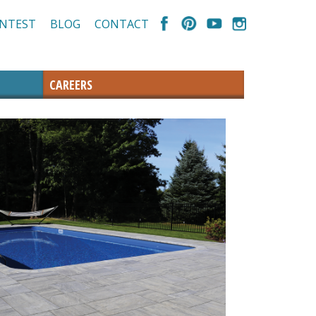
NTEST
BLOG
CONTACT
CAREERS