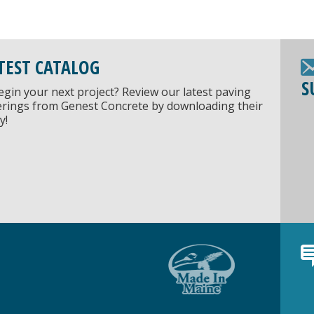
TEST CATALOG
S
egin your next project? Review our latest paving
ferings from Genest Concrete by downloading their
y!