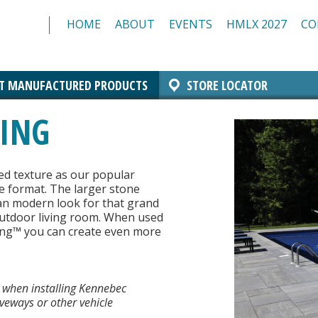
HOME
ABOUT
EVENTS
HMLX 2027
CO
T MANUFACTURED PRODUCTS
STORE LOCATOR
Comfort Block Systems
Architectural Masonry
Landscaping
Insulated Masonry
Manchester Block
Architectural CMU
Architectural Brick
GING
Resources/Specs
Standard CMU
ed texture as our popular
e format. The larger stone
lean modern look for that grand
 outdoor living room. When used
ing™ you can create even more
 when installing Kennebec
iveways or other vehicle