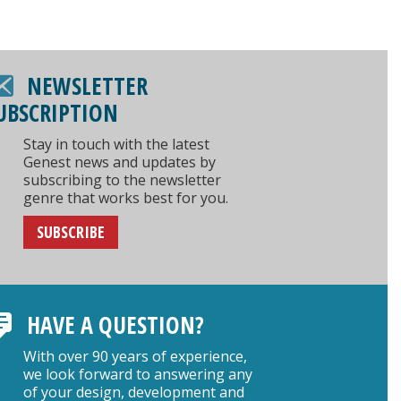
NEWSLETTER
UBSCRIPTION
Stay in touch with the latest
Genest news and updates by
subscribing to the newsletter
genre that works best for you.
SUBSCRIBE
HAVE A QUESTION?
With over 90 years of experience,
we look forward to answering any
of your design, development and