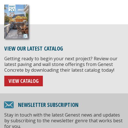
VIEW OUR LATEST CATALOG
Getting ready to begin your next project? Review our
latest paving and wall stone offerings from Genest
Concrete by downloading their latest catalog today!
VIEW CATALOG
NEWSLETTER SUBSCRIPTION
Stay in touch with the latest Genest news and updates
by subscribing to the newsletter genre that works best
for you.