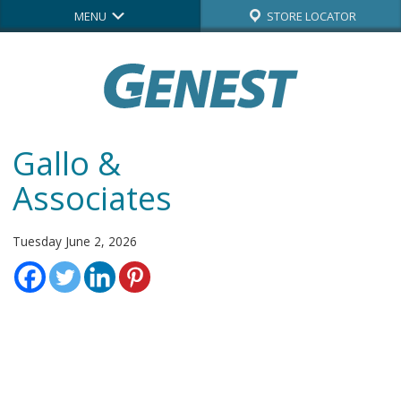
MENU
STORE LOCATOR
Gallo &
Associates
Tuesday June 2, 2026