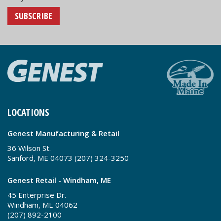
SUBSCRIBE
LOCATIONS
Genest Manufacturing & Retail
36 Wilson St.
Sanford, ME 04073 (207) 324-3250
Genest Retail - Windham, ME
45 Enterprise Dr.
Windham, ME 04062
(207) 892-2100