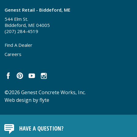
Genest Retail - Biddeford, ME
544 Elm St.
Biddeford, ME 04005
(207) 284-4519
Find A Dealer
Careers
©2026 Genest Concrete Works, Inc.
Web design by flyte
HAVE A QUESTION?