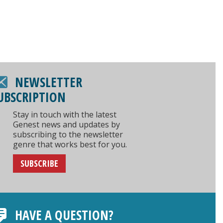
NEWSLETTER
UBSCRIPTION
Stay in touch with the latest
Genest news and updates by
subscribing to the newsletter
genre that works best for you.
SUBSCRIBE
HAVE A QUESTION?