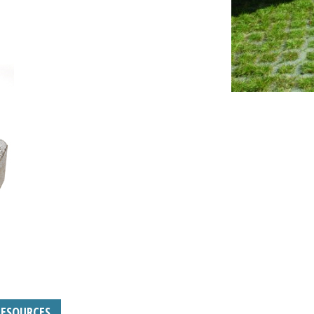
RESOURCES