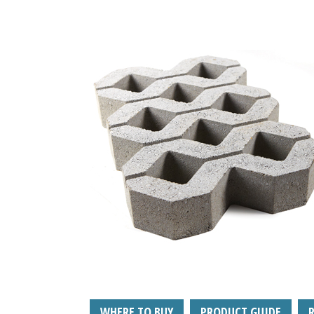
WHERE TO BUY
PRODUCT GUIDE