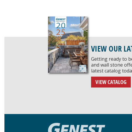
VIEW OUR LA
Getting ready to b
and wall stone of
latest catalog toda
VIEW CATALOG