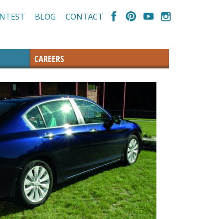
NTEST
BLOG
CONTACT
CAREERS