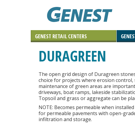
GENEST RETAIL CENTERS
GENES
Landscaping Materials & Accessories
Retaining & Landscaping Walls
Landscape & Masonry Tools
Solar and Roof Tiles
Outdoor Living
Paving Stones
Masonry
DURAGREEN
Natural Stone
The open grid design of Duragreen stone
choice for projects where erosion control, s
maintenance of green areas are important
driveways, boat ramps, lakeside stabilizati
Topsoil and grass or aggregate can be plac
NOTE:
Becomes permeable when installed a
for permeable pavements with open-grade
infiltration and storage.