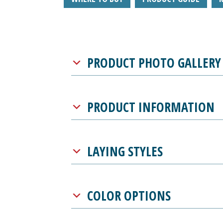
PRODUCT PHOTO GALLERY
PRODUCT INFORMATION
LAYING STYLES
COLOR OPTIONS