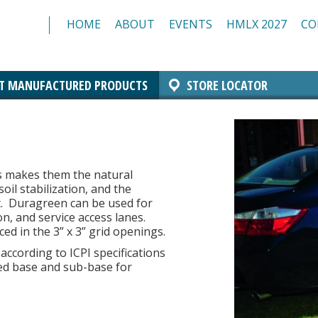
HOME
ABOUT
EVENTS
HMLX 2027
CO
T MANUFACTURED PRODUCTS
STORE LOCATOR
Comfort Block Systems
Architectural Masonry
Landscaping
Insulated Masonry
Manchester Block
Architectural CMU
Architectural Brick
Resources/Specs
Standard CMU
s makes them the natural
oil stabilization, and the
.
Duragreen can be used for
on, and service access lanes.
ed in the 3” x 3” grid openings.
ccording to ICPI specifications
d base and sub-base for