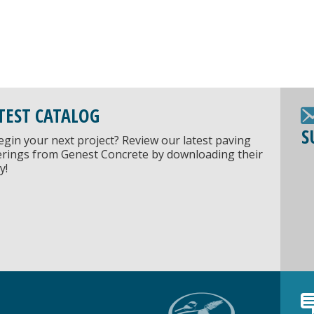
TEST CATALOG
S
egin your next project? Review our latest paving
ferings from Genest Concrete by downloading their
y!