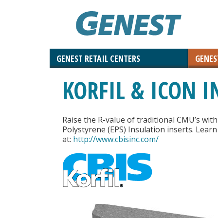
GENEST RETAIL CENTERS
GENES
Landscaping Materials & Accessories
Retaining & Landscaping Walls
Landscape & Masonry Tools
Solar and Roof Tiles
Outdoor Living
Paving Stones
Masonry
KORFIL & ICON I
Natural Stone
Raise the R-value of traditional CMU’s wit
Polystyrene (EPS) Insulation inserts. Lear
at:
http://www.cbisinc.com/