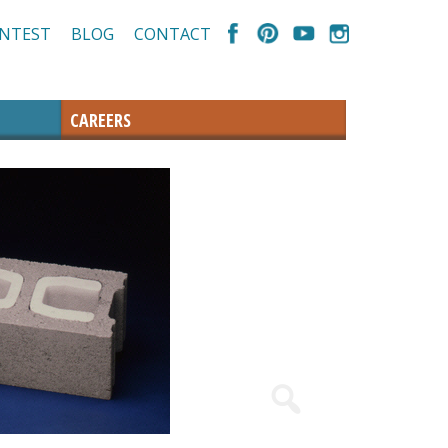
NTEST
BLOG
CONTACT
CAREERS