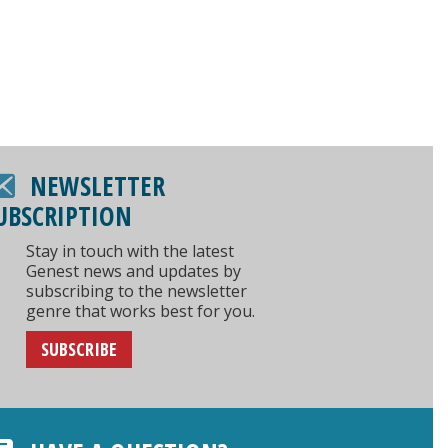
NEWSLETTER
UBSCRIPTION
Stay in touch with the latest
Genest news and updates by
subscribing to the newsletter
genre that works best for you.
SUBSCRIBE