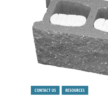
CONTACT US
RESOURCES