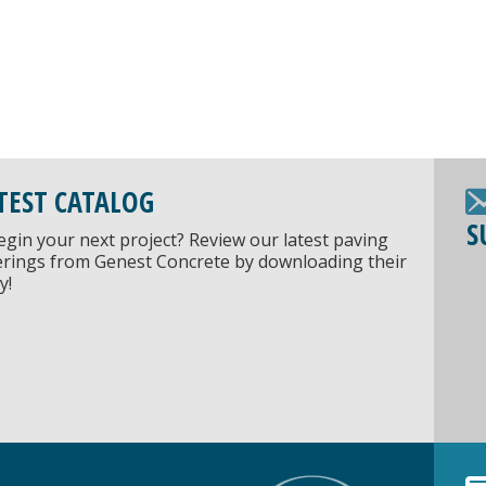
TEST CATALOG
S
egin your next project? Review our latest paving
ferings from Genest Concrete by downloading their
y!