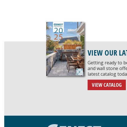
VIEW OUR LA
Getting ready to b
and wall stone of
latest catalog toda
VIEW CATALOG