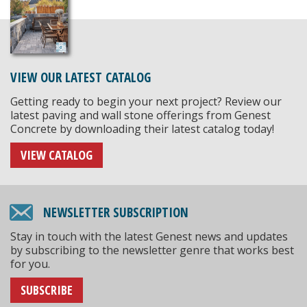
VIEW OUR LATEST CATALOG
Getting ready to begin your next project? Review our
latest paving and wall stone offerings from Genest
Concrete by downloading their latest catalog today!
VIEW CATALOG
NEWSLETTER SUBSCRIPTION
Stay in touch with the latest Genest news and updates
by subscribing to the newsletter genre that works best
for you.
SUBSCRIBE