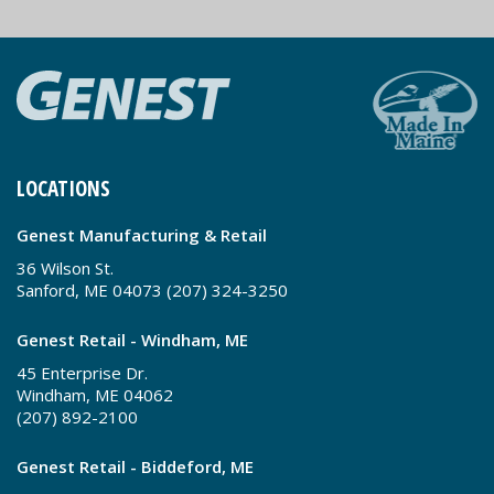
LOCATIONS
Genest Manufacturing & Retail
36 Wilson St.
Sanford, ME 04073 (207) 324-3250
Genest Retail - Windham, ME
45 Enterprise Dr.
Windham, ME 04062
(207) 892-2100
Genest Retail - Biddeford, ME