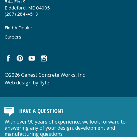
544 Elm St.
Biddeford, ME 04005
(207) 284-4519
Find A Dealer
Careers
©2026 Genest Concrete Works, Inc.
Web design by flyte
HAVE A QUESTION?
With over 90 years of experience, we look forward to
answering any of your design, development and
manufacturing questions.