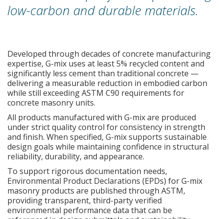
low-carbon and durable materials.
Developed through decades of concrete manufacturing
expertise, G-mix uses at least 5% recycled content and
significantly less cement than traditional concrete —
delivering a measurable reduction in embodied carbon
while still exceeding ASTM C90 requirements for
concrete masonry units.
All products manufactured with G-mix are produced
under strict quality control for consistency in strength
and finish. When specified, G-mix supports sustainable
design goals while maintaining confidence in structural
reliability, durability, and appearance.
To support rigorous documentation needs,
Environmental Product Declarations (EPDs) for G-mix
masonry products are published through ASTM,
providing transparent, third-party verified
environmental performance data that can be