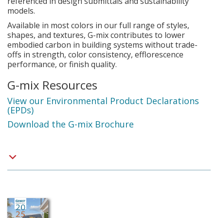
referenced in design submittals and sustainability
models.
Available in most colors in our full range of styles,
shapes, and textures, G-mix contributes to lower
embodied carbon in building systems without trade-
offs in strength, color consistency, efflorescence
performance, or finish quality.
G-mix Resources
View our Environmental Product Declarations
(EPDs)
Download the G-mix Brochure