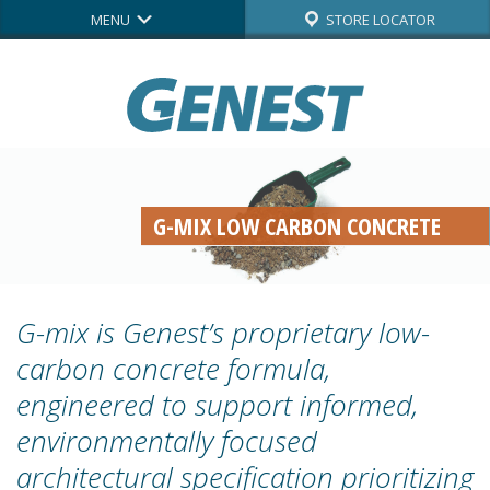
MENU
STORE LOCATOR
G-MIX LOW CARBON CONCRETE
G-mix is Genest’s proprietary low-
carbon concrete formula,
engineered to support informed,
environmentally focused
architectural specification prioritizing