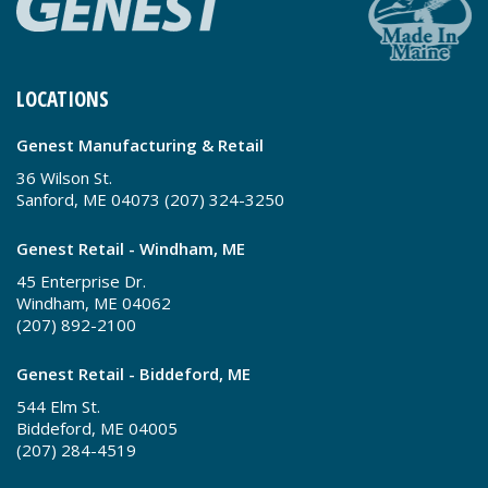
LOCATIONS
Genest Manufacturing & Retail
36 Wilson St.
Sanford, ME 04073 (207) 324-3250
Genest Retail - Windham, ME
45 Enterprise Dr.
Windham, ME 04062
(207) 892-2100
Genest Retail - Biddeford, ME
544 Elm St.
Biddeford, ME 04005
(207) 284-4519