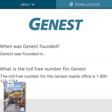
MENU
STORE LOCATOR
When was Genest founded?
Genest was founded in…
What is the toll free number for Genest
The toll free number for the Genest maine office is 1-800-
123-1234