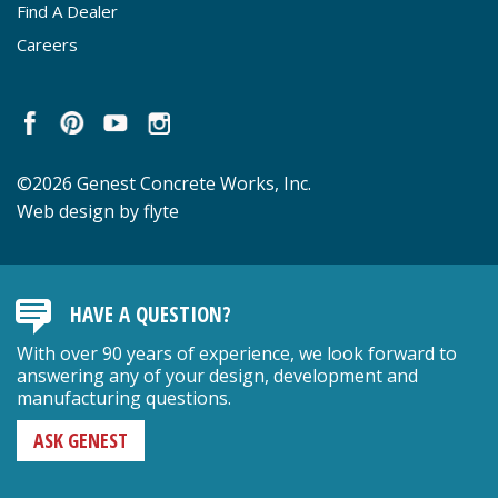
Find A Dealer
Careers
©2026 Genest Concrete Works, Inc.
Web design by flyte
HAVE A QUESTION?
With over 90 years of experience, we look forward to
answering any of your design, development and
manufacturing questions.
ASK GENEST