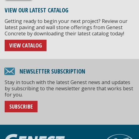
VIEW OUR LATEST CATALOG
Getting ready to begin your next project? Review our
latest paving and wall stone offerings from Genest
Concrete by downloading their latest catalog today!
VIEW CATALOG
NEWSLETTER SUBSCRIPTION
Stay in touch with the latest Genest news and updates
by subscribing to the newsletter genre that works best
for you.
SUBSCRIBE