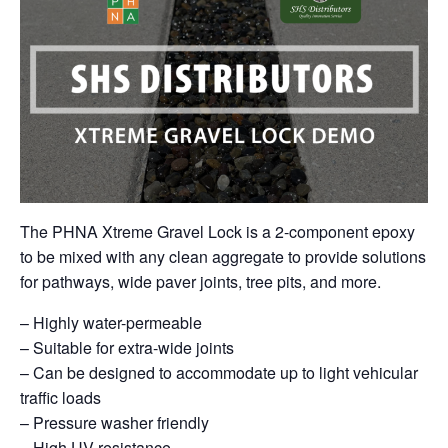
The PHNA Xtreme Gravel Lock is a 2-component epoxy
to be mixed with any clean aggregate to provide solutions
for pathways, wide paver joints, tree pits, and more.
– Highly water-permeable
– Suitable for extra-wide joints
– Can be designed to accommodate up to light vehicular
traffic loads
– Pressure washer friendly
– High UV resistance