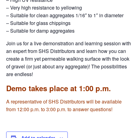
– Very high resistance to yellowing
– Suitable for clean aggregates 1/16″ to 1″ in diameter
– Suitable for glass chippings
– Suitable for damp aggregates
Join us for a live demonstration and learning session with
an expert from SHS Distributors and learn how you can
create a firm yet permeable walking surface with the look
of gravel (or just about any aggregate)! The possibilities
are endless!
Demo takes place at 1:00 p.m.
A representative of SHS Distributors will be available
from 12:00 p.m. to 3:00 p.m. to answer questions!
Add to calendar