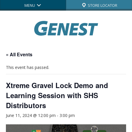
MENU
STORE LOCATOR
« All Events
This event has passed.
Xtreme Gravel Lock Demo and
Learning Session with SHS
Distributors
June 11, 2024 @ 12:00 pm
-
3:00 pm