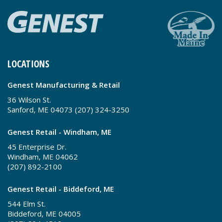
LOCATIONS
Genest Manufacturing & Retail
36 Wilson St.
Sanford, ME 04073 (207) 324-3250
Genest Retail - Windham, ME
45 Enterprise Dr.
Windham, ME 04062
(207) 892-2100
Genest Retail - Biddeford, ME
544 Elm St.
Biddeford, ME 04005