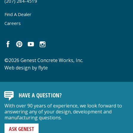
(207) 284-4519
Find A Dealer
Careers
©2026 Genest Concrete Works, Inc.
Web design by flyte
HAVE A QUESTION?
With over 90 years of experience, we look forward to
answering any of your design, development and
manufacturing questions.
ASK GENEST