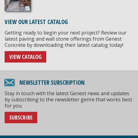
VIEW OUR LATEST CATALOG
Getting ready to begin your next project? Review our
latest paving and wall stone offerings from Genest
Concrete by downloading their latest catalog today!
VIEW CATALOG
NEWSLETTER SUBSCRIPTION
Stay in touch with the latest Genest news and updates
by subscribing to the newsletter genre that works best
for you.
SUBSCRIBE