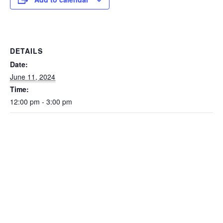
DETAILS
Date:
June 11, 2024
Time:
12:00 pm - 3:00 pm