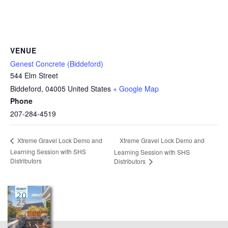
VENUE
Genest Concrete (Biddeford)
544 Elm Street
Biddeford
,
04005
United States
+ Google Map
Phone
207-284-4519
Xtreme Gravel Lock Demo and
Xtreme Gravel Lock Demo and
Learning Session with SHS
Learning Session with SHS
Distributors
Distributors