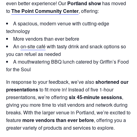
even better experience! Our
Portland show
has moved
to
The Point Community Center
, offering:
A spacious, modern venue with cutting-edge
technology
More vendors than ever before
An
on-site café
with tasty drink and snack options so
you can refuel as needed
A mouthwatering BBQ lunch catered by Griffin’s Food
for the Soul
In response to your feedback, we’ve also
shortened our
presentations
to fit more in! Instead of five 1-hour
presentations, we’re offering
six 45-minute sessions
,
giving you more time to visit vendors and network during
breaks. With the larger venue in Portland, we’re excited to
feature
more vendors than ever before
, offering you a
greater variety of products and services to explore.