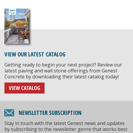
VIEW OUR LATEST CATALOG
Getting ready to begin your next project? Review our
latest paving and wall stone offerings from Genest
Concrete by downloading their latest catalog today!
VIEW CATALOG
NEWSLETTER SUBSCRIPTION
Stay in touch with the latest Genest news and updates
by subscribing to the newsletter genre that works best