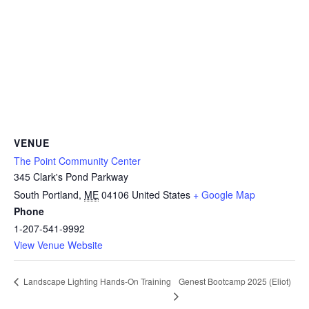
VENUE
The Point Community Center
345 Clark's Pond Parkway
South Portland
,
ME
04106
United States
+ Google Map
Phone
1-207-541-9992
View Venue Website
Genest Bootcamp 2025 (Eliot)
Landscape Lighting Hands-On Training