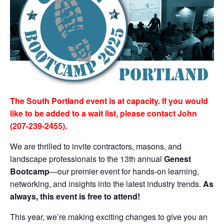
The South Portland event is at capacity. If you would
like to be added to a wait list, please contact John
(207-239-2455).
We are thrilled to invite contractors, masons, and
landscape professionals to the 13th annual
Genest
Bootcamp
—our premier event for hands-on learning,
networking, and insights into the latest industry trends.
As
always, this event is free to attend!
This year, we’re making exciting changes to give you an