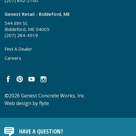
(207) 892-2100
Genest Retail - Biddeford, ME
544 Elm St.
Biddeford, ME 04005
(207) 284-4519
Find A Dealer
Careers
©2026 Genest Concrete Works, Inc.
Web design by flyte
HAVE A QUESTION?