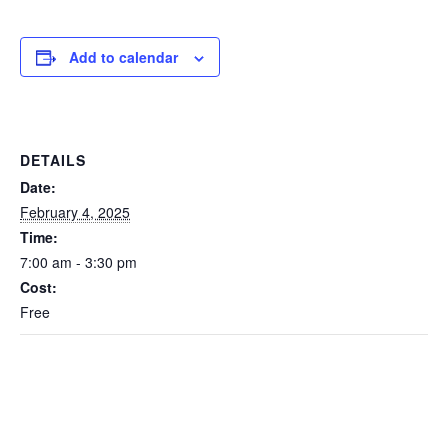
Add to calendar
DETAILS
Date:
February 4, 2025
Time:
7:00 am - 3:30 pm
Cost:
Free