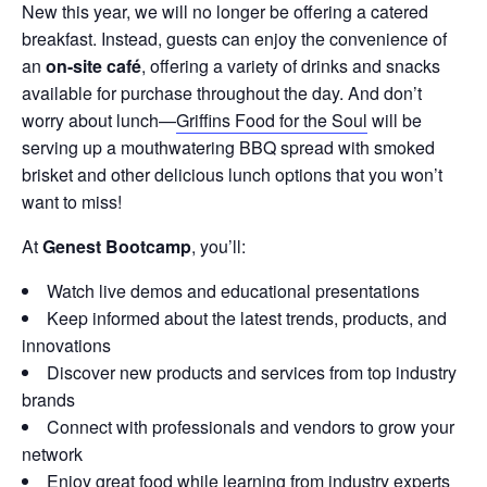
New this year, we will no longer be offering a catered
breakfast. Instead, guests can enjoy the convenience of
an
on-site café
, offering a variety of drinks and snacks
available for purchase throughout the day. And don’t
worry about lunch—
Griffins Food for the Soul
will be
serving up a mouthwatering BBQ spread with smoked
brisket and other delicious lunch options that you won’t
want to miss!
At
Genest Bootcamp
, you’ll:
Watch live demos and educational presentations
Keep informed about the latest trends, products, and
innovations
Discover new products and services from top industry
brands
Connect with professionals and vendors to grow your
network
Enjoy great food while learning from industry experts