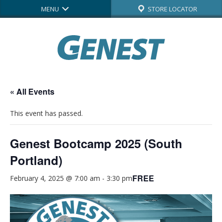
MENU
STORE LOCATOR
« All Events
This event has passed.
Genest Bootcamp 2025 (South
Portland)
FREE
February 4, 2025 @ 7:00 am
-
3:30 pm