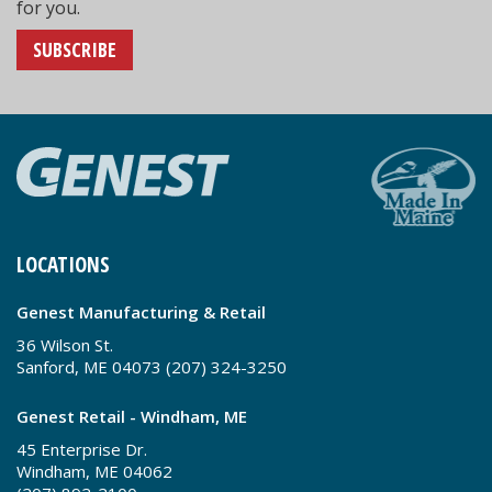
for you.
SUBSCRIBE
LOCATIONS
Genest Manufacturing & Retail
36 Wilson St.
Sanford, ME 04073 (207) 324-3250
Genest Retail - Windham, ME
45 Enterprise Dr.
Windham, ME 04062