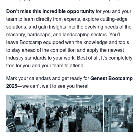
Don’t miss this incredible opportunity
for you and your
team to learn directly from experts, explore cutting-edge
solutions, and gain insights into the evolving needs of the
masonry, hardscape, and landscaping sectors. You’ll
leave Bootcamp equipped with the knowledge and tools
to stay ahead of the competition and apply the newest
industry standards to your work. Best of all, it’s completely
free for you and your team to attend.
Mark your calendars and get ready for
Genest Bootcamp
2025
—we can’t wait to see you there!