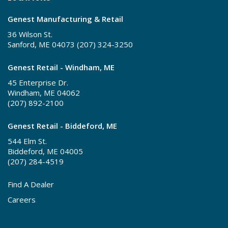
Genest Manufacturing & Retail
36 Wilson St.
Sanford, ME 04073 (207) 324-3250
Genest Retail - Windham, ME
45 Enterprise Dr.
Windham, ME 04062
(207) 892-2100
Genest Retail - Biddeford, ME
544 Elm St.
Biddeford, ME 04005
(207) 284-4519
Find A Dealer
Careers