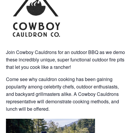
Join Cowboy Cauldrons for an outdoor BBQ as we demo
these incredibly unique, super functional outdoor fire pits
that let you cook like a rancher!
Come see why cauldron cooking has been gaining
popularity among celebrity chefs, outdoor enthusiasts,
and backyard grillmasters alike. A Cowboy Cauldrons
representative will demonstrate cooking methods, and
lunch will be offered.