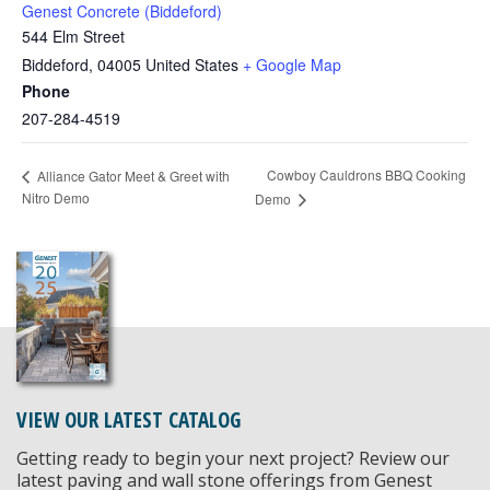
Genest Concrete (Biddeford)
544 Elm Street
Biddeford
,
04005
United States
+ Google Map
Phone
207-284-4519
Cowboy Cauldrons BBQ Cooking
Alliance Gator Meet & Greet with
Nitro Demo
Demo
VIEW OUR LATEST CATALOG
Getting ready to begin your next project? Review our
latest paving and wall stone offerings from Genest