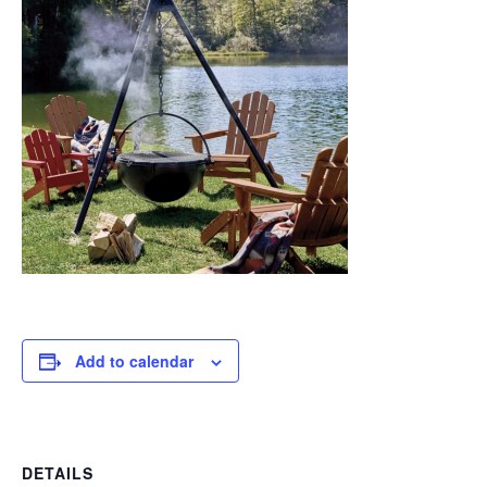
Add to calendar
DETAILS