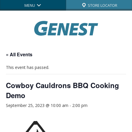
MENU
STORE LOCATOR
« All Events
This event has passed.
Cowboy Cauldrons BBQ Cooking
Demo
September 25, 2023 @ 10:00 am
-
2:00 pm