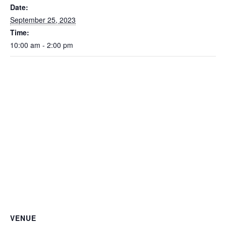
Date:
September 25, 2023
Time:
10:00 am - 2:00 pm
VENUE