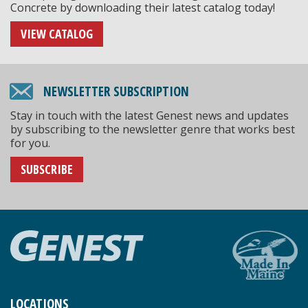
Concrete by downloading their latest catalog today!
VIEW CATALOG
NEWSLETTER SUBSCRIPTION
Stay in touch with the latest Genest news and updates
by subscribing to the newsletter genre that works best
for you.
SUBSCRIBE
LOCATIONS