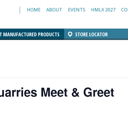
HOME
ABOUT
EVENTS
HMLX 2027
CO
T MANUFACTURED PRODUCTS
STORE LOCATOR
Comfort Block Systems
Architectural Masonry
Landscaping
Insulated Masonry
Manchester Block
Architectural CMU
Architectural Brick
Resources/Specs
Standard CMU
uarries Meet & Greet