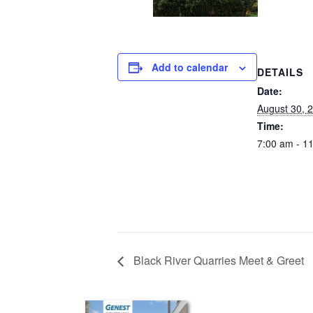
Add to calendar
DETAILS
Date:
August 30, 
Time:
7:00 am - 1
Black River Quarries Meet & Greet