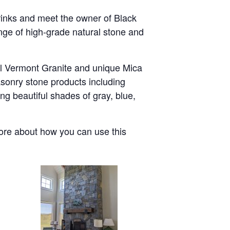
rinks and meet the owner of Black
nge of high-grade natural stone and
al Vermont Granite and unique Mica
asonry stone products including
ng beautiful shades of gray, blue,
more about how you can use this