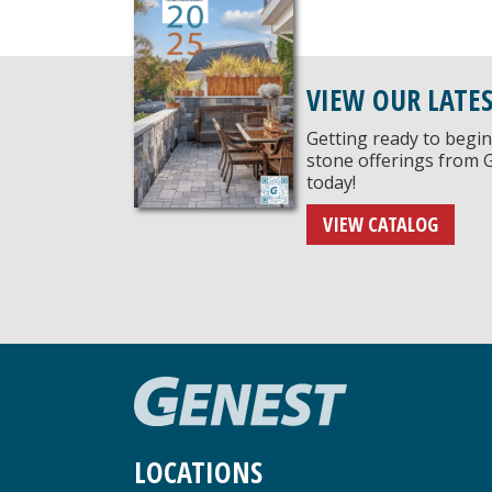
VIEW OUR LATE
Getting ready to begin
stone offerings from 
today!
VIEW CATALOG
LOCATIONS