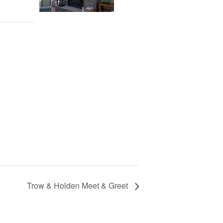
Trow & Holden Meet & Greet