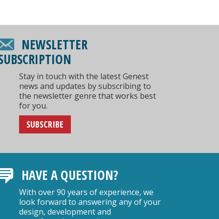
NEWSLETTER
SUBSCRIPTION
Stay in touch with the latest Genest
news and updates by subscribing to
the newsletter genre that works best
for you.
SUBSCRIBE
HAVE A QUESTION?
With over 90 years of experience, we
look forward to answering any of your
design, development and