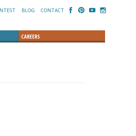
NTEST
BLOG
CONTACT
CAREERS