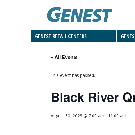
GENEST RETAIL CENTERS
GENES
Landscaping Materials & Accessories
Retaining & Landscaping Walls
Landscape & Masonry Tools
Solar and Roof Tiles
Outdoor Living
Paving Stones
Masonry
Natural Stone
« All Events
This event has passed.
Black River Q
August 30, 2023 @ 7:00 am
-
11:00 am