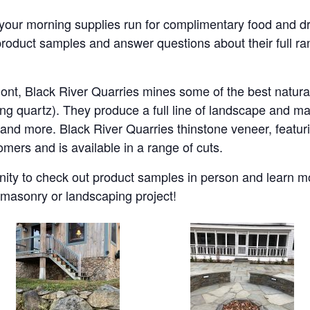
your morning supplies run for complimentary food and d
roduct samples and answer questions about their full ra
nt, Black River Quarries mines some of the best natur
ng quartz). They produce a full line of landscape and m
, and more. Black River Quarries thinstone veneer, featuri
omers and is available in a range of cuts.
nity to check out product samples in person and learn 
t masonry or landscaping project!