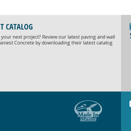
ST CATALOG
 your next project? Review our latest paving and wall
Genest Concrete by downloading their latest catalog