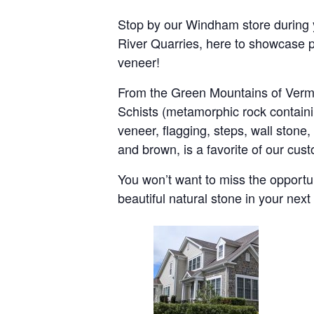
Stop by our Windham store during 
River Quarries, here to showcase p
veneer!
From the Green Mountains of Vermo
Schists (metamorphic rock containi
veneer, flagging, steps, wall stone
and brown, is a favorite of our cust
You won’t want to miss the opportu
beautiful natural stone in your nex