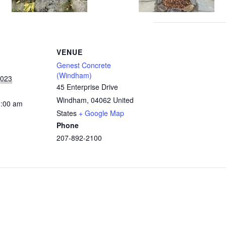
VENUE
Genest Concrete
(Windham)
2023
45 Enterprise Drive
Windham
,
04062
United
1:00 am
States
+ Google Map
Phone
207-892-2100