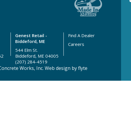
Genest Retail -
Find A Dealer
Biddeford, ME
Careers
544 Elm St.
62
Biddeford, ME 04005
(207) 284-4519
oncrete Works, Inc.
Web design by flyte