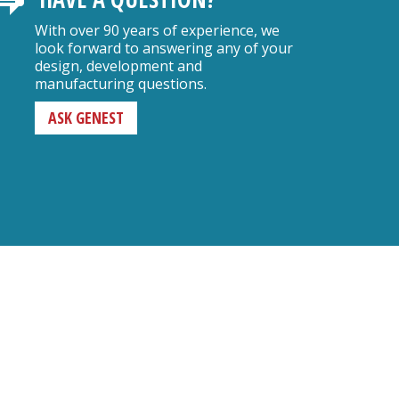
With over 90 years of experience, we
look forward to answering any of your
design, development and
manufacturing questions.
ASK GENEST