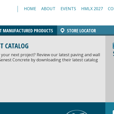
HOME
ABOUT
EVENTS
HMLX 2027
CO
T MANUFACTURED PRODUCTS
STORE LOCATOR
Comfort Block Systems
Architectural Masonry
Landscaping
Insulated Masonry
Manchester Block
Architectural CMU
Architectural Brick
Resources/Specs
Standard CMU
ST CATALOG
 your next project? Review our latest paving and wall
Genest Concrete by downloading their latest catalog