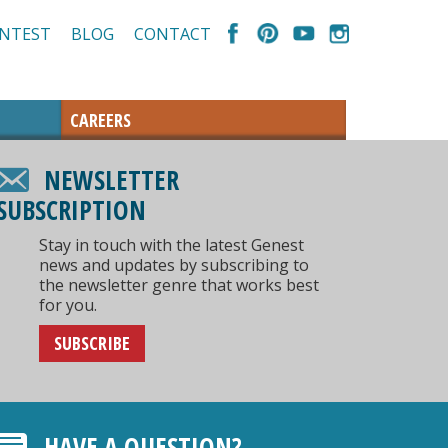
NTEST
BLOG
CONTACT
CAREERS
NEWSLETTER
SUBSCRIPTION
Stay in touch with the latest Genest
news and updates by subscribing to
the newsletter genre that works best
for you.
SUBSCRIBE
HAVE A QUESTION?