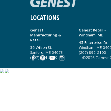
LOCATIONS
Genest
Genest Retail -
Manufacturing &
Windham, ME
Retail
45 Enterprise Dr.
36 Wilson St.
Windham, ME 040
Sanford, ME 04073
(207) 892-2100
(207) 324-3250
©2026 Genest C